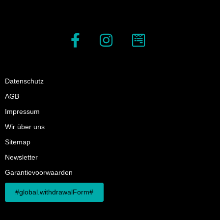
Datenschutz
AGB
Impressum
Wir über uns
Sitemap
Newsletter
Garantievoorwaarden
#global.withdrawalForm#