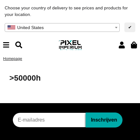
Choose your country of delivery to see prices and products for
your location.
✔
United States
Homepage
>50000h
Nieuwsbriefinschrijving
Inschrijven