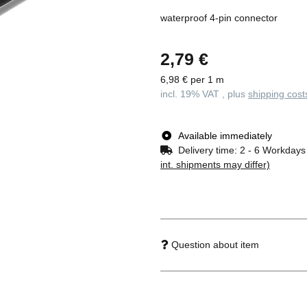
waterproof 4-pin connector
2,79 €
6,98 € per 1 m
incl. 19% VAT , plus
shipping cost
Available immediately
Delivery time:
2 - 6 Workday
int. shipments may differ)
Question about item