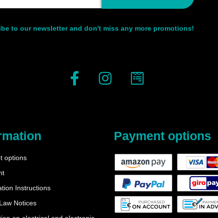
be to our newsletter and don't miss any more promotions!
rmation
Payment options
 options
nt
tion Instructions
 Law Notices