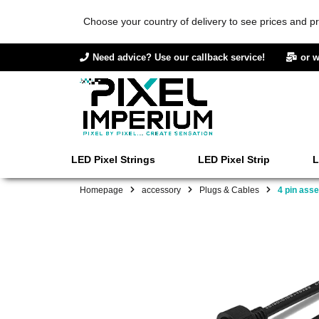
Choose your country of delivery to see prices and pr
Need advice? Use our callback service!
or w
LED Pixel Strings
LED Pixel Strip
L
Homepage
accessory
Plugs & Cables
4 pin ass