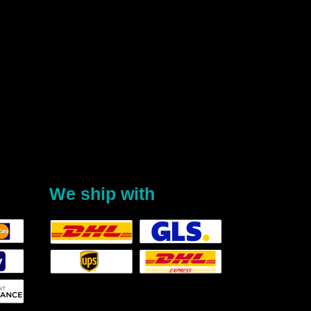
We ship with