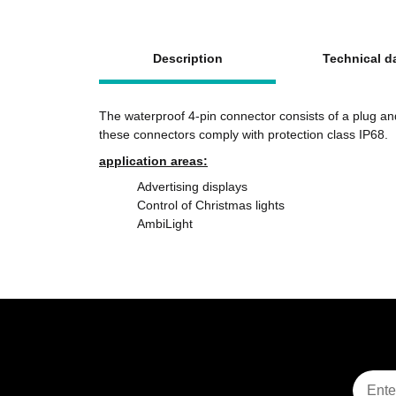
show more tabs
Description
Technical d
The waterproof 4-pin connector consists of a plug an
these connectors comply with protection class IP68.
application areas:
Advertising displays
Control of Christmas lights
AmbiLight