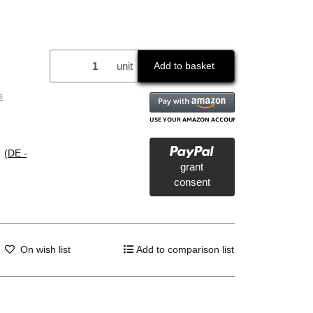
unit
Add to basket
s
s
(DE -
grant
consent
On wish list
Add to comparison list