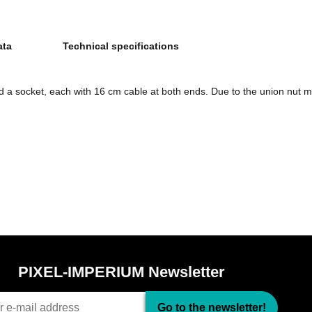
ata
Technical specifications
d a socket, each with 16 cm cable at both ends. Due to the union nut m
PIXEL-IMPERIUM Newsletter
Go to the newsletter!