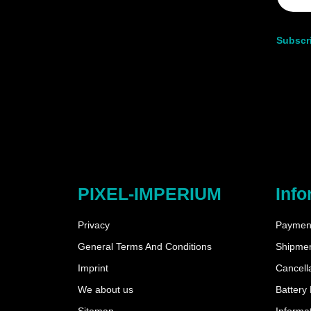
Subscri
PIXEL-IMPERIUM
Info
Privacy
Payment
General Terms And Conditions
Shipme
Imprint
Cancella
We about us
Battery