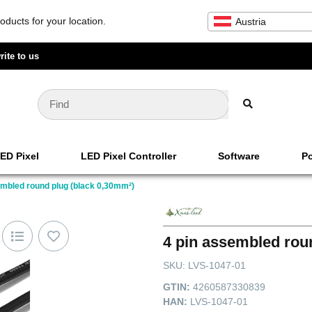
oducts for your location.
Austria
rite to us
ED Pixel
LED Pixel Controller
Software
Po
embled round plug (black 0,30mm²)
4 pin assembled rou
SKU:
LVS-1047-01
GTIN:
4260587330839
HAN:
LVS-1047-01