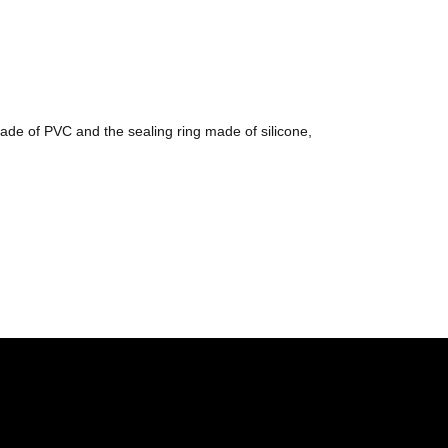
ade of PVC and the sealing ring made of silicone,