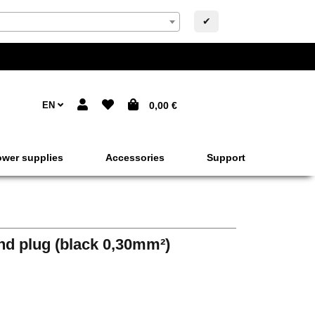
✔
EN
0,00 €
wer supplies
Accessories
Support
nd plug (black 0,30mm²)