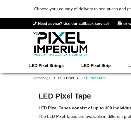
Choose your country of delivery to see prices and pr
Need advice? Use our callback service!
or w
LED Pixel Strings
LED Pixel Strip
L
Homepage
LED Pixel
LED Pixel Tape
LED Pixel Tape
LED Pixel Tapes consist of up to 300 individu
The LED Pixel Tapes are available in different prot