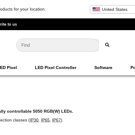
oducts for your location.
United States
rite to us
ED Pixel
LED Pixel Controller
Software
Po
ally controllable 5050 RGB(W) LEDs.
ection classes (
IP30
,
IP65
,
IP67
).