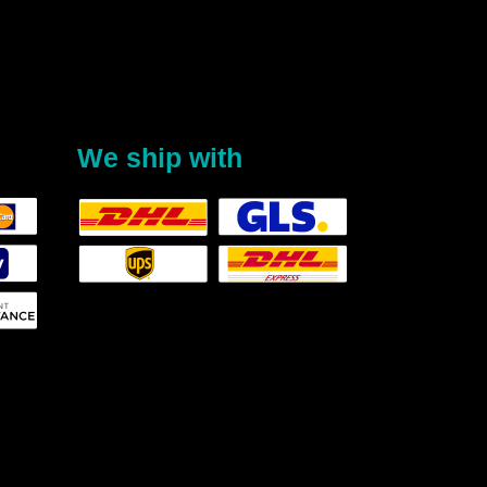
We ship with