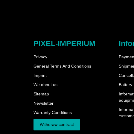
PIXEL-IMPERIUM
Info
Privacy
Payment
General Terms And Conditions
Shipme
Imprint
Cancella
We about us
Battery
Sitemap
Informat
equipm
Newsletter
Informat
Warranty Conditions
custome
Withdraw contract