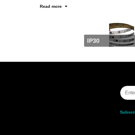
Read more
IP30
Subscri