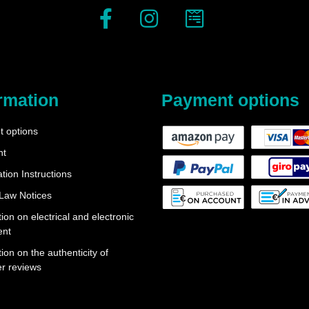
rmation
Payment options
 options
nt
tion Instructions
 Law Notices
ion on electrical and electronic
ent
ion on the authenticity of
r reviews