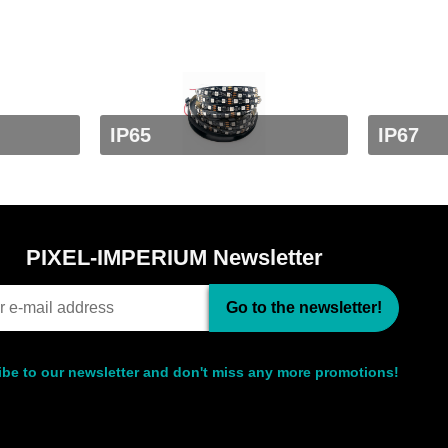
IP65
IP67
PIXEL-IMPERIUM Newsletter
Go to the newsletter!
be to our newsletter and don't miss any more promotions!