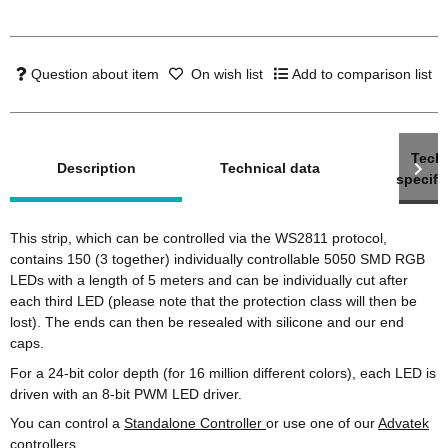
Question about item
On wish list
Add to comparison list
show more tabs
Techn
Description
Technical data
specifi
This strip, which can be controlled via the WS2811 protocol,
contains 150 (3 together) individually controllable 5050 SMD RGB
LEDs with a length of 5 meters and can be individually cut after
each third LED (please note that the protection class will then be
lost). The ends can then be resealed with silicone and our end
caps.
For a 24-bit color depth (for 16 million different colors), each LED is
driven with an 8-bit PWM LED driver.
You can control a
Standalone Controller
or use one of our
Advatek
controllers .