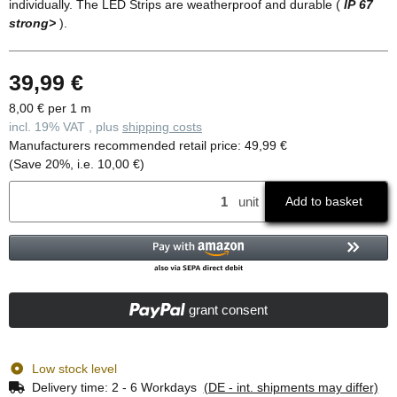
individually. The LED Strips are weatherproof and durable (
IP 67
strong>
).
39,99 €
8,00 € per 1 m
incl. 19% VAT , plus
shipping costs
Manufacturers recommended retail price
:
49,99 €
(Save
20%
, i.e.
10,00 €
)
unit
Add to basket
grant consent
Low stock level
Delivery time:
2 - 6 Workdays
(DE - int. shipments may differ)