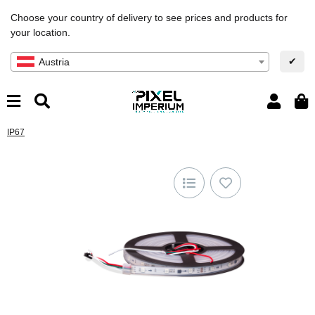
Choose your country of delivery to see prices and products for
your location.
✔
Austria
IP67