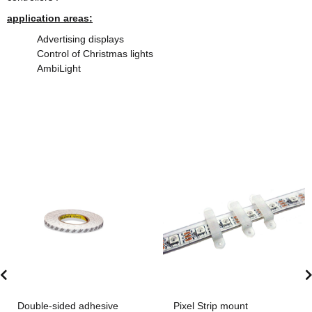
application areas:
Advertising displays
Control of Christmas lights
AmbiLight
Double-sided adhesive
Pixel Strip mount