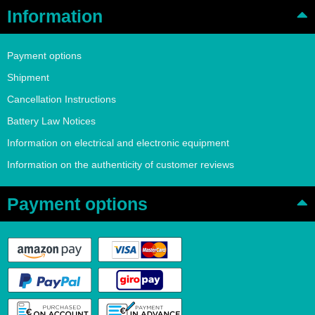
Information
Payment options
Shipment
Cancellation Instructions
Battery Law Notices
Information on electrical and electronic equipment
Information on the authenticity of customer reviews
Payment options