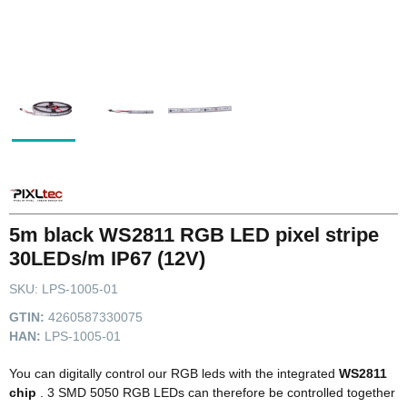
5m black WS2811 RGB LED pixel stripe
30LEDs/m IP67 (12V)
SKU:
LPS-1005-01
GTIN:
4260587330075
HAN:
LPS-1005-01
You can digitally control our RGB leds with the integrated
WS2811
chip
. 3 SMD 5050 RGB LEDs can therefore be controlled together