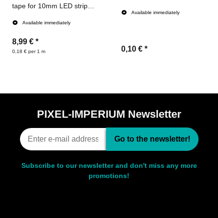
tape for 10mm LED strips
Available immediately
(50meters)
Available immediately
8,99 €
*
0,10 €
*
0,18 € per 1 m
PIXEL-IMPERIUM Newsletter
Go to the newsletter!
Subscribe to our newsletter and don't miss any more
promotions!