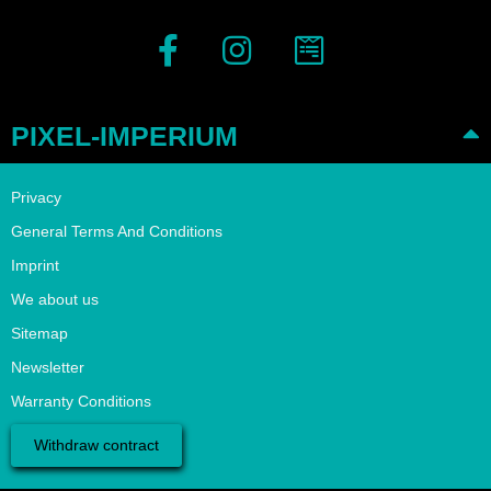
PIXEL-IMPERIUM
Privacy
General Terms And Conditions
Imprint
We about us
Sitemap
Newsletter
Warranty Conditions
Withdraw contract