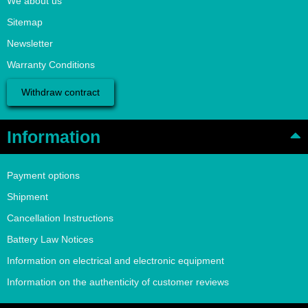
We about us
Sitemap
Newsletter
Warranty Conditions
Withdraw contract
Information
Payment options
Shipment
Cancellation Instructions
Battery Law Notices
Information on electrical and electronic equipment
Information on the authenticity of customer reviews