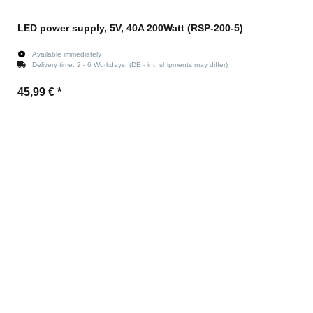
LED power supply, 5V, 40A 200Watt (RSP-200-5)
Available immediately
Delivery time:
2 - 6 Workdays
(DE - int. shipments may differ)
45,99 €
*