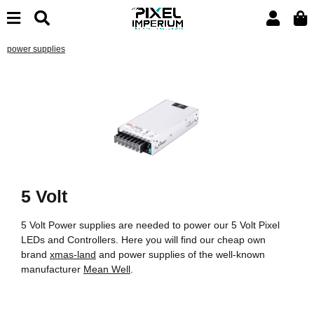
power supplies
5 Volt
5 Volt Power supplies are needed to power our 5 Volt Pixel
LEDs and Controllers. Here you will find our cheap own
brand
xmas-land
and power supplies of the well-known
manufacturer
Mean Well
.