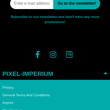
Go to the newsletter!
Subscribe to our newsletter and don't miss any more
promotions!
PIXEL-IMPERIUM
Privacy
General Terms And Conditions
Imprint