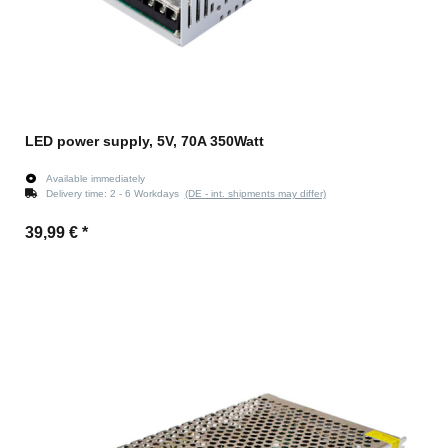
LED power supply, 5V, 70A 350Watt
Available immediately
Delivery time:
2 - 6 Workdays
(DE - int. shipments may differ)
39,99 €
*