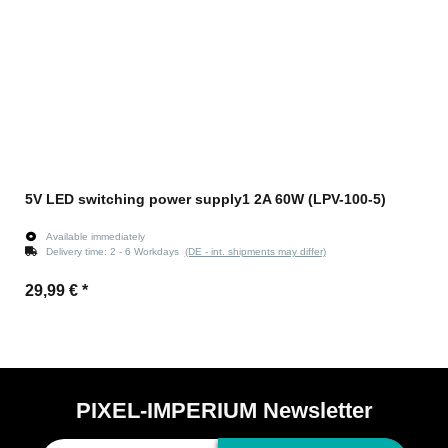
5V LED switching power supply1 2A 60W (LPV-100-5)
Available immediately
Delivery time:
2 - 6 Workdays
(DE - int. shipments may differ)
29,99 €
*
PIXEL-IMPERIUM Newsletter