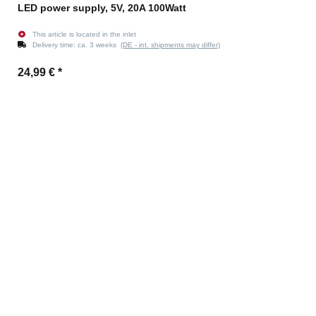
LED power supply, 5V, 20A 100Watt
This article is located in the inlet
Delivery time:
ca. 3 weeks
(DE - int. shipments may differ)
24,99 €
*