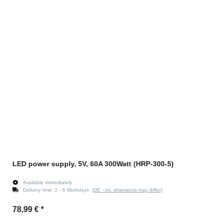
LED power supply, 5V, 60A 300Watt (HRP-300-5)
Available immediately
Delivery time:
2 - 6 Workdays
(DE - int. shipments may differ)
78,99 €
*