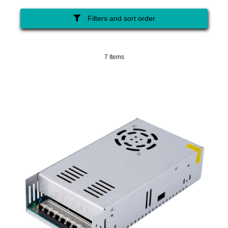
Filters and sort order
7 Items