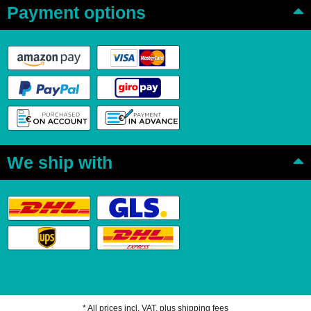
Payment options
We ship with
* All prices incl. VAT, plus
shipping fees