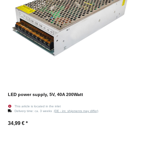
LED power supply, 5V, 40A 200Watt
This article is located in the inlet
Delivery time:
ca. 3 weeks
(DE - int. shipments may differ)
34,99 €
*