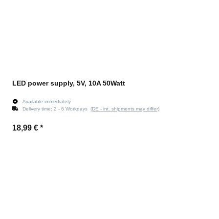
LED power supply, 5V, 10A 50Watt
Available immediately
Delivery time:
2 - 6 Workdays
(DE - int. shipments may differ)
18,99 €
*