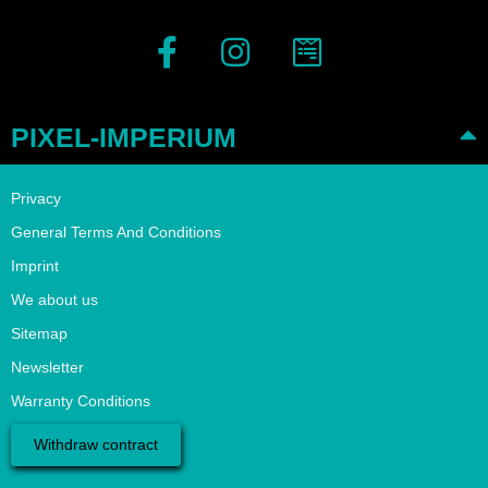
PIXEL-IMPERIUM
Privacy
General Terms And Conditions
Imprint
We about us
Sitemap
Newsletter
Warranty Conditions
Withdraw contract