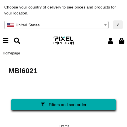
Choose your country of delivery to see prices and products for
your location.
✔
United States
Homepage
MBI6021
Filters and sort order
1 Items