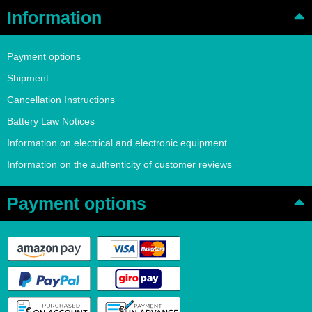
Information
Payment options
Shipment
Cancellation Instructions
Battery Law Notices
Information on electrical and electronic equipment
Information on the authenticity of customer reviews
Payment options