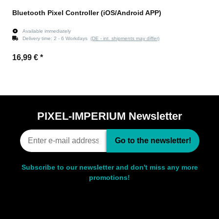
Bluetooth Pixel Controller (iOS/Android APP)
Available immediately
Delivery time:
2 - 6 Workdays
(DE - int. shipments may differ)
16,99 €
*
PIXEL-IMPERIUM Newsletter
Go to the newsletter!
Subscribe to our newsletter and don't miss any more
promotions!