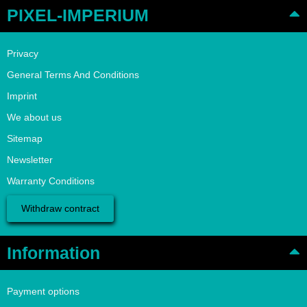
PIXEL-IMPERIUM
Privacy
General Terms And Conditions
Imprint
We about us
Sitemap
Newsletter
Warranty Conditions
Withdraw contract
Information
Payment options