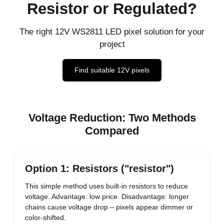
Resistor or Regulated?
The right 12V WS2811 LED pixel solution for your
project
Find suitable 12V pixels
Voltage Reduction: Two Methods
Compared
Option 1: Resistors ("resistor")
This simple method uses built-in resistors to reduce
voltage. Advantage: low price. Disadvantage: longer
chains cause voltage drop – pixels appear dimmer or
color-shifted.