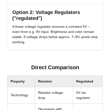
Option 2: Voltage Regulators
("regulated")
A linear voltage regulator ensures a constant 5V –
even from e.g. 9V input. Brightness and color remain
stable. If voltage drops below approx. 7–8V, pixels stop
working.
Direct Comparison
Property
Resistor
Regulated
Resistor voltage
5V via
Technology
drop
regulator
Decreases with