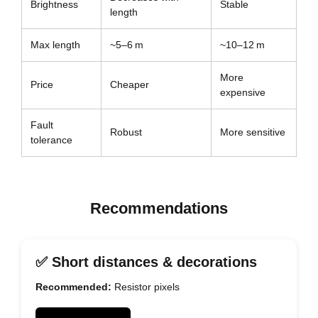
Brightness
Stable
length
Max length
~5–6 m
~10–12 m
More
Price
Cheaper
expensive
Fault
Robust
More sensitive
tolerance
Recommendations
✅ Short distances & decorations
Recommended:
Resistor pixels