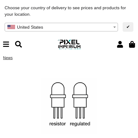
Choose your country of delivery to see prices and products for
your location.
✔
United States
News