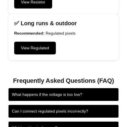
View Resistor
✅ Long runs & outdoor
Recommended:
Regulated pixels
View Regulated
Frequently Asked Questions (FAQ)
What happens if the voltage is too low?
Can I connect regulated pixels incorrectly?