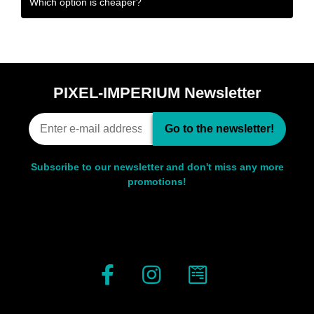
Which option is cheaper?
PIXEL-IMPERIUM Newsletter
Go to the newsletter!
Subscribe to our newsletter and don't miss any more
promotions!