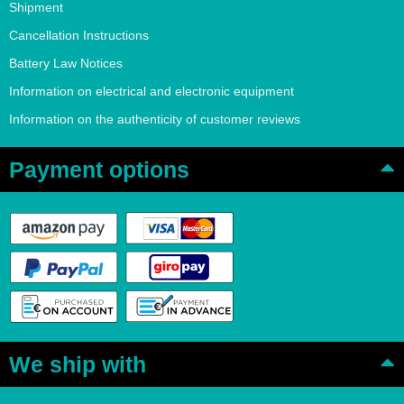
Shipment
Cancellation Instructions
Battery Law Notices
Information on electrical and electronic equipment
Information on the authenticity of customer reviews
Payment options
We ship with