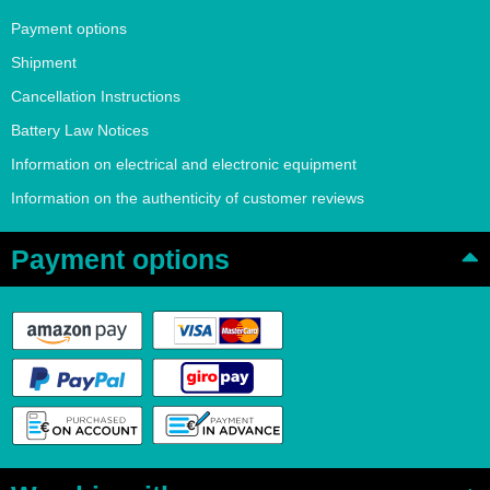
Payment options
Shipment
Cancellation Instructions
Battery Law Notices
Information on electrical and electronic equipment
Information on the authenticity of customer reviews
Payment options