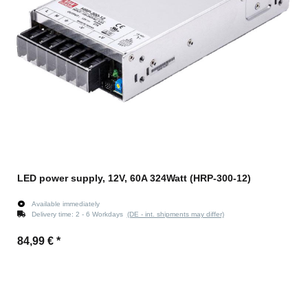
LED power supply, 12V, 60A 324Watt (HRP-300-12)
Available immediately
Delivery time:
2 - 6 Workdays
(DE - int. shipments may differ)
84,99 €
*