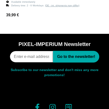
Available immediately
Delivery time:
2 - 6 Workdays
(DE - int. shipments may differ)
39,99 €
PIXEL-IMPERIUM Newsletter
Go to the newsletter!
Subscribe to our newsletter and don't miss any more
promotions!