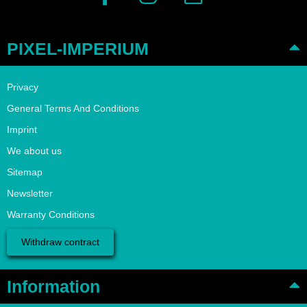
PIXEL-IMPERIUM
Privacy
General Terms And Conditions
Imprint
We about us
Sitemap
Newsletter
Warranty Conditions
Withdraw contract
Information