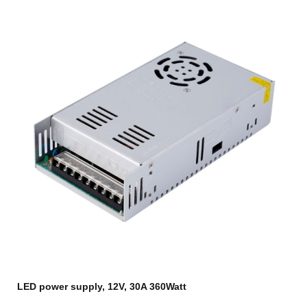
LED power supply, 12V, 30A 360Watt