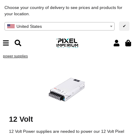
Choose your country of delivery to see prices and products for
your location.
✔
United States
power supplies
12 Volt
12 Volt Power supplies are needed to power our 12 Volt Pixel