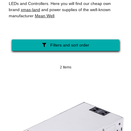
LEDs and Controllers. Here you will find our cheap own
brand
xmas-land
and power supplies of the well-known
manufacturer
Mean Well
.
Filters and sort order
2 Items