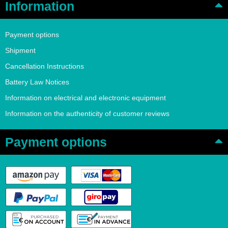
Information
Payment options
Shipment
Cancellation Instructions
Battery Law Notices
Information on electrical and electronic equipment
Information on the authenticity of customer reviews
Payment options