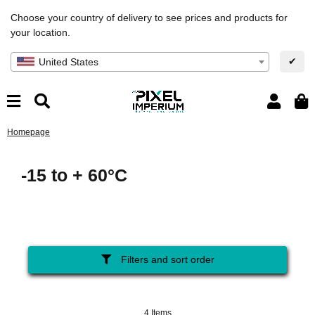
Choose your country of delivery to see prices and products for
your location.
✔
United States
Homepage
-15 to + 60°C
Filters and sort order
4 Items