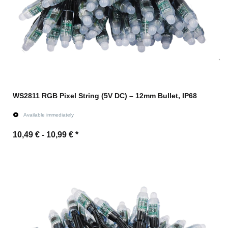
WS2811 RGB Pixel String (5V DC) – 12mm Bullet, IP68
Available immediately
10,49 € -
10,99 €
*
Go to item