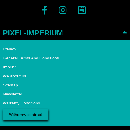
PIXEL-IMPERIUM
Privacy
General Terms And Conditions
Imprint
We about us
Sitemap
Newsletter
Warranty Conditions
Withdraw contract