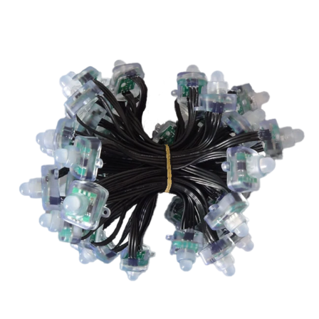
Go to item