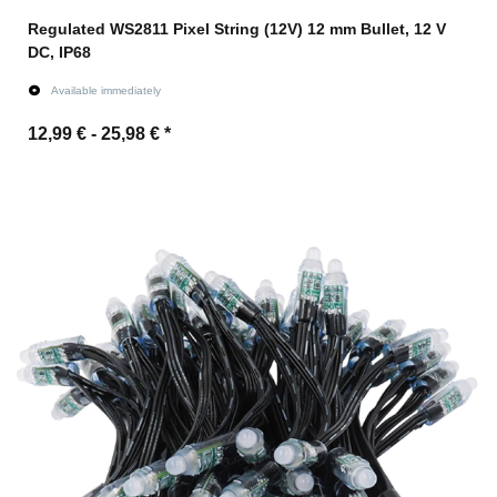
Regulated WS2811 Pixel String (12V) 12 mm Bullet, 12 V
DC, IP68
Available immediately
12,99 € -
25,98 €
*
Go to item