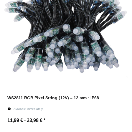
WS2811 RGB Pixel String (12V) – 12 mm · IP68
Available immediately
11,99 € -
23,98 €
*