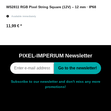
WS2811 RGB Pixel String Square (12V) – 12 mm · IP68
Available immediately
11,99 €
*
Go to item
PIXEL-IMPERIUM Newsletter
Go to the newsletter!
Subscribe to our newsletter and don't miss any more
promotions!