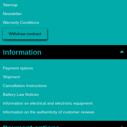
Sitemap
Newsletter
Warranty Conditions
Withdraw contract
Information
Payment options
Shipment
Cancellation Instructions
Battery Law Notices
Information on electrical and electronic equipment
Information on the authenticity of customer reviews