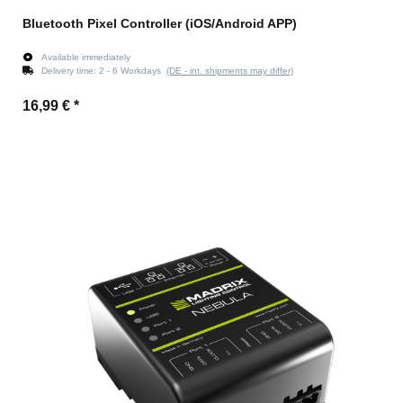
Bluetooth Pixel Controller (iOS/Android APP)
Available immediately
Delivery time:
2 - 6 Workdays
(DE - int. shipments may differ)
16,99 €
*