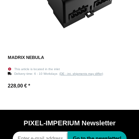
MADRIX NEBULA
This article is located in the inlet
Delivery time:
6 - 10 Workdays
(DE - int. shipments may differ)
228,00 €
*
PIXEL-IMPERIUM Newsletter
Go to the newsletter!