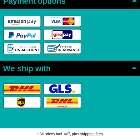
Payment options
We ship with
* All prices incl. VAT, plus
shipping fees