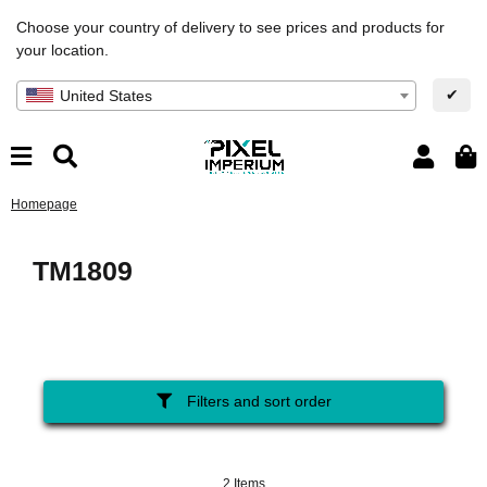
Choose your country of delivery to see prices and products for
your location.
✔
United States
Homepage
TM1809
Filters and sort order
2 Items