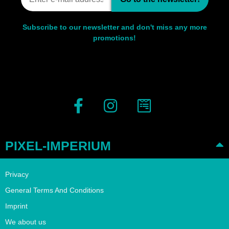
Subscribe to our newsletter and don't miss any more
promotions!
PIXEL-IMPERIUM
Privacy
General Terms And Conditions
Imprint
We about us