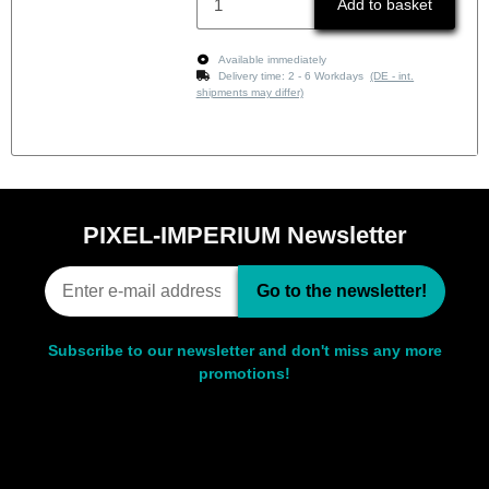
Add to basket
Available immediately
Delivery time:
2 - 6 Workdays
(DE - int.
shipments may differ)
PIXEL-IMPERIUM Newsletter
Go to the newsletter!
Subscribe to our newsletter and don't miss any more
promotions!