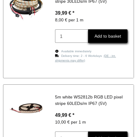
stripe 30LEDs/m IP67 (5V)
39,99 €
*
8,00 € per 1 m
Add to basket
Available immediately
Delivery time:
2 - 6 Workdays
(DE - int.
shipments may differ)
5m white WS2812b RGB LED pixel
stripe 60LEDs/m IP67 (5V)
49,99 €
*
10,00 € per 1 m