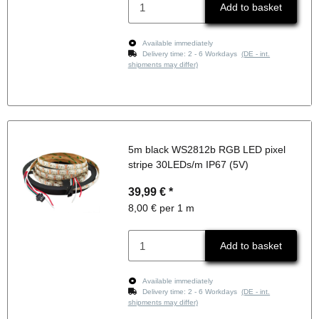
Add to basket
Available immediately
Delivery time:
2 - 6 Workdays
(DE - int.
shipments may differ)
5m black WS2812b RGB LED pixel
stripe 30LEDs/m IP67 (5V)
39,99 €
*
8,00 € per 1 m
Add to basket
Available immediately
Delivery time:
2 - 6 Workdays
(DE - int.
shipments may differ)