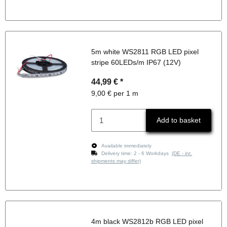
5m white WS2811 RGB LED pixel
stripe 60LEDs/m IP67 (12V)
44,99 €
*
9,00 € per 1 m
Add to basket
Available immediately
Delivery time:
2 - 6 Workdays
(DE - int.
shipments may differ)
4m black WS2812b RGB LED pixel