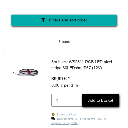
Filters and sort order
8 Items
5m black WS2811 RGB LED pixel
stripe 30LEDs/m IP67 (12V)
39,99 €
*
8,00 € per 1 m
Add to basket
Low stock level
Delivery time:
2 - 6 Workdays
(DE - int.
shipments may differ)