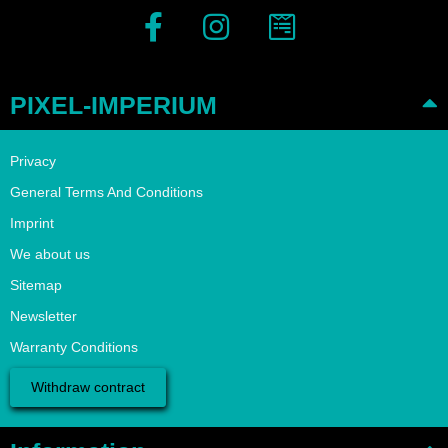
PIXEL-IMPERIUM
Privacy
General Terms And Conditions
Imprint
We about us
Sitemap
Newsletter
Warranty Conditions
Withdraw contract