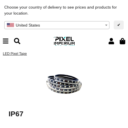
Choose your country of delivery to see prices and products for
your location.
✔
United States
LED Pixel Tape
IP67