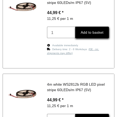
stripe 60LEDs/m IP67 (5V)
44,99 €
*
11,25 € per 1 m
Add to basket
Available immediately
Delivery time:
2 - 6 Workdays
(DE - int.
shipments may differ)
4m white WS2812b RGB LED pixel
stripe 60LEDs/m IP67 (5V)
44,99 €
*
11,25 € per 1 m