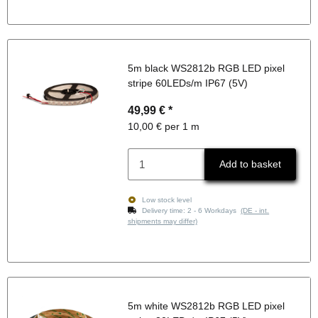
5m black WS2812b RGB LED pixel
stripe 60LEDs/m IP67 (5V)
49,99 €
*
10,00 € per 1 m
Add to basket
Low stock level
Delivery time:
2 - 6 Workdays
(DE - int.
shipments may differ)
5m white WS2812b RGB LED pixel