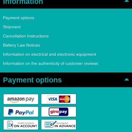
Information
Payment options
Shipment
Cancellation Instructions
Battery Law Notices
Information on electrical and electronic equipment
Information on the authenticity of customer reviews
Payment options