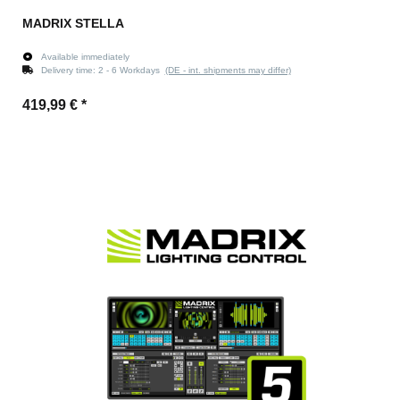
MADRIX STELLA
Available immediately
Delivery time:
2 - 6 Workdays
(DE - int. shipments may differ)
419,99 €
*