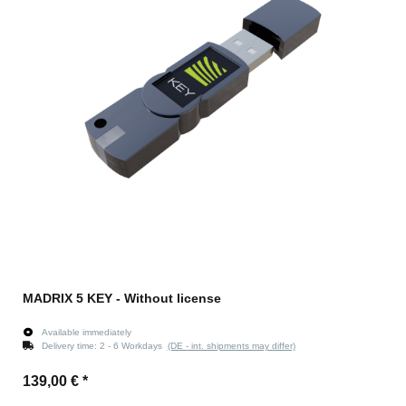
MADRIX 5 KEY - Without license
Available immediately
Delivery time:
2 - 6 Workdays
(DE - int. shipments may differ)
139,00 €
*