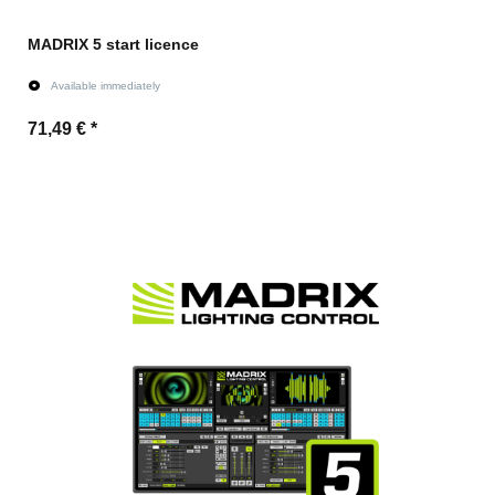
MADRIX 5 start licence
Available immediately
71,49 €
*