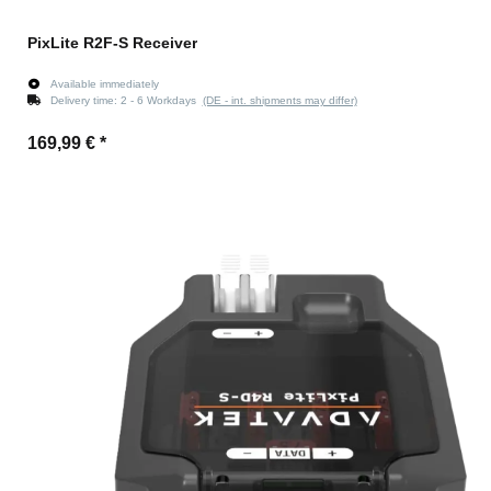
PixLite R2F-S Receiver
Available immediately
Delivery time:
2 - 6 Workdays
(DE - int. shipments may differ)
169,99 €
*