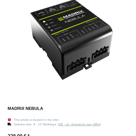
MADRIX NEBULA
This article is located in the inlet
Delivery time:
6 - 10 Workdays
(DE - int. shipments may differ)