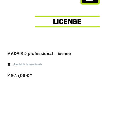
MADRIX 5 professional - license
Available immediately
2.975,00 €
*