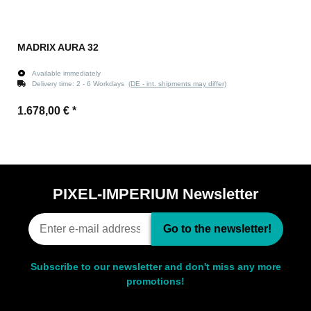
MADRIX AURA 32
Available immediately
Delivery time:
2 - 6 Workdays
(DE - int. shipments may differ)
1.678,00 €
*
PIXEL-IMPERIUM Newsletter
Go to the newsletter!
Subscribe to our newsletter and don't miss any more
promotions!