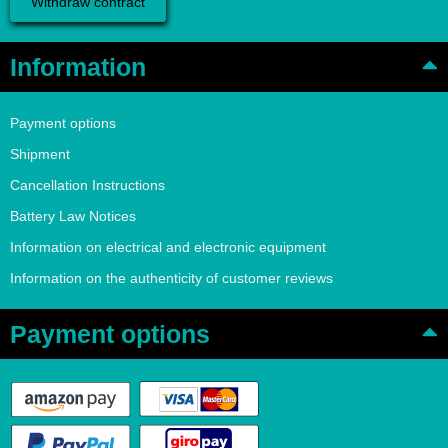
Withdraw contract
Information
Payment options
Shipment
Cancellation Instructions
Battery Law Notices
Information on electrical and electronic equipment
Information on the authenticity of customer reviews
Payment options