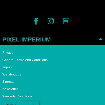
PIXEL-IMPERIUM
Privacy
General Terms And Conditions
Imprint
We about us
Sitemap
Newsletter
Warranty Conditions