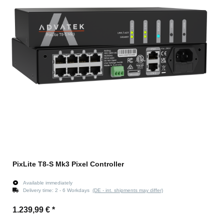
PixLite T8-S Mk3 Pixel Controller
Available immediately
Delivery time:
2 - 6 Workdays
(DE - int. shipments may differ)
1.239,99 €
*