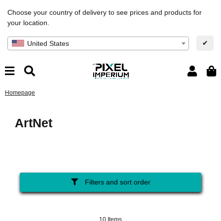
Choose your country of delivery to see prices and products for
your location.
✔
United States
Homepage
ArtNet
Filters and sort order
10 Items