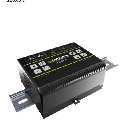
228,00 €
*