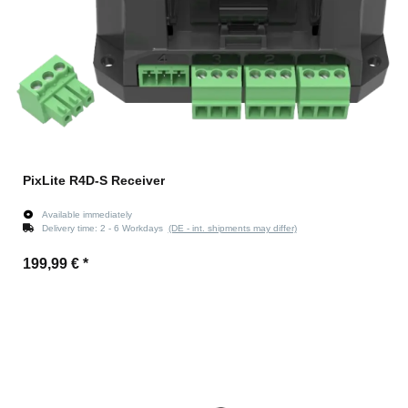
PixLite R4D-S Receiver
Available immediately
Delivery time:
2 - 6 Workdays
(DE - int. shipments may differ)
199,99 €
*