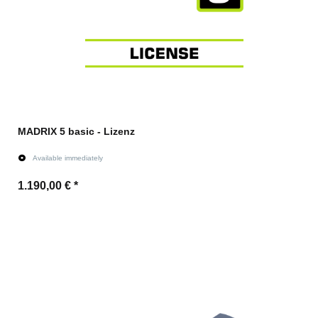
MADRIX 5 basic - Lizenz
Available immediately
1.190,00 €
*