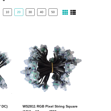
10
20
30
40
50
V DC)
WS2811 RGB Pixel String Square