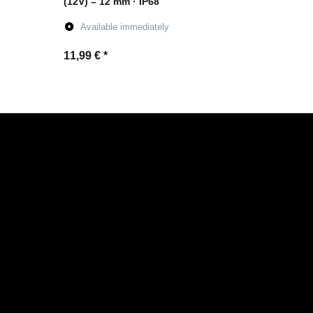
(12V) – 12 mm · IP68
Available immediately
11,99 €
*
Go to item