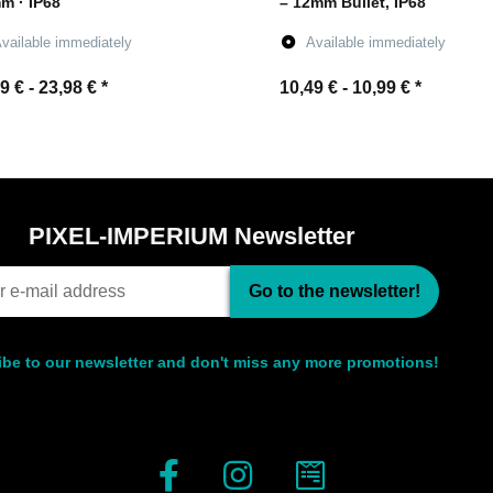
m · IP68
– 12mm Bullet, IP68
vailable immediately
Available immediately
9 € -
23,98 €
*
10,49 € -
10,99 €
*
Go to item
Go to item
PIXEL-IMPERIUM Newsletter
Go to the newsletter!
be to our newsletter and don't miss any more promotions!