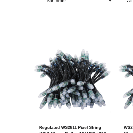
Sort order
All
Regulated WS2811 Pixel String
WS28