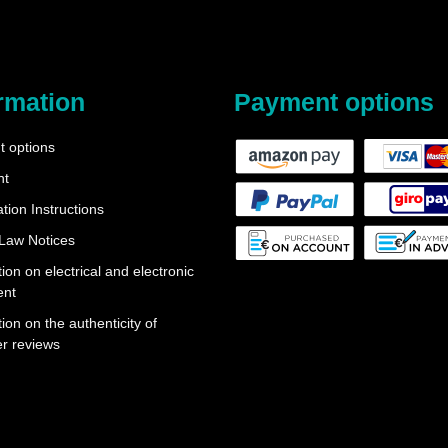
rmation
Payment options
 options
nt
tion Instructions
 Law Notices
ion on electrical and electronic
ent
ion on the authenticity of
r reviews