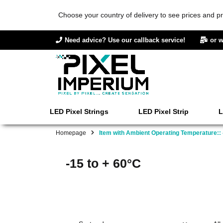
Choose your country of delivery to see prices and pr
Need advice? Use our callback service!
or w
LED Pixel Strings
LED Pixel Strip
L
Homepage
Item with Ambient Operating Temperature:: 
-15 to + 60°C