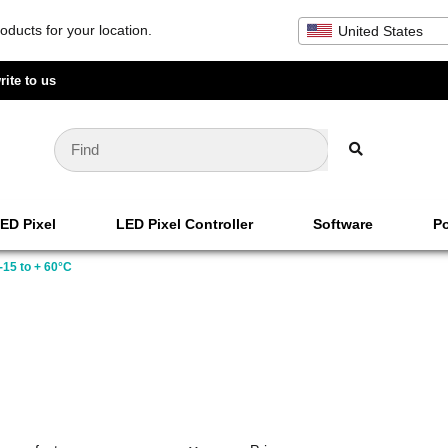
oducts for your location.
United States
rite to us
ED Pixel
LED Pixel Controller
Software
Po
-15 to + 60°C