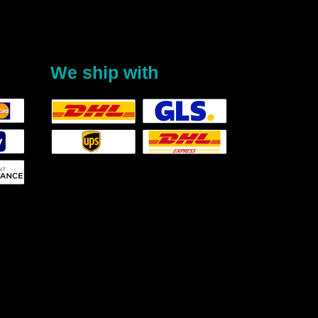
We ship with