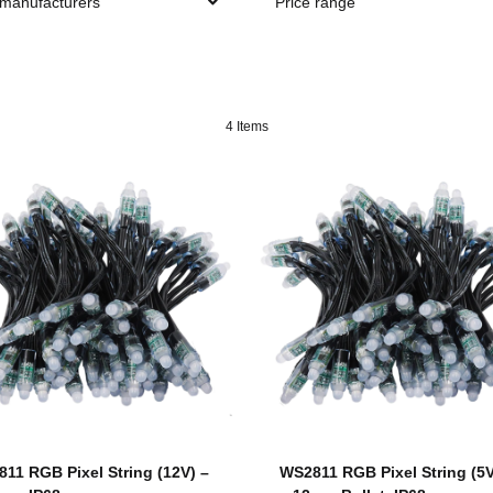
 manufacturers
Price range
4 Items
11 RGB Pixel String (12V) –
WS2811 RGB Pixel String (5