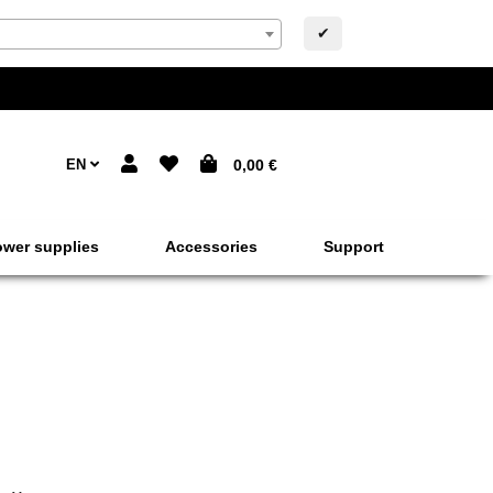
✔
EN
0,00 €
wer supplies
Accessories
Support