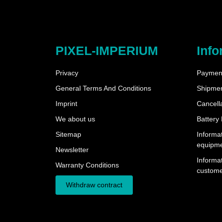
PIXEL-IMPERIUM
Info
Privacy
Payment
General Terms And Conditions
Shipme
Imprint
Cancella
We about us
Battery
Sitemap
Informat
equipm
Newsletter
Informat
Warranty Conditions
custome
Withdraw contract