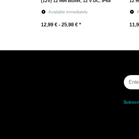
(12V) 12 mm Bullet, 12 V DC, IP68
12 m
Available immediately
A
12,99 € -
25,98 €
*
11,9
Go to item
Subscri