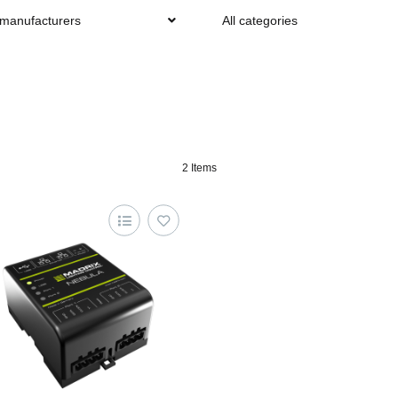
 manufacturers
All categories
2 Items