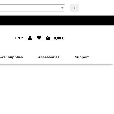
✔
EN
0,00 €
wer supplies
Accessories
Support