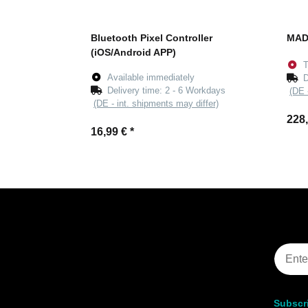
Bluetooth Pixel Controller
MAD
(iOS/Android APP)
T
Available immediately
D
Delivery time:
2 - 6 Workdays
(DE 
(DE - int. shipments may differ)
228
16,99 €
*
Subscri