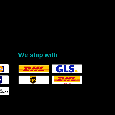
We ship with