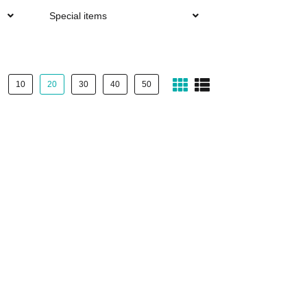
Special items
10
20
30
40
50