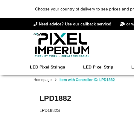
Choose your country of delivery to see prices and pr
Need advice? Use our callback service!
or w
LED Pixel Strings
LED Pixel Strip
L
Homepage
Item with Controller IC: LPD1882
LPD1882
LPD1882S