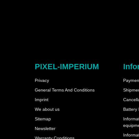
PIXEL-IMPERIUM
Info
Privacy
Payment
General Terms And Conditions
Shipme
Imprint
Cancella
We about us
Battery
Sitemap
Informat
equipm
Newsletter
Informat
Warranty Conditions