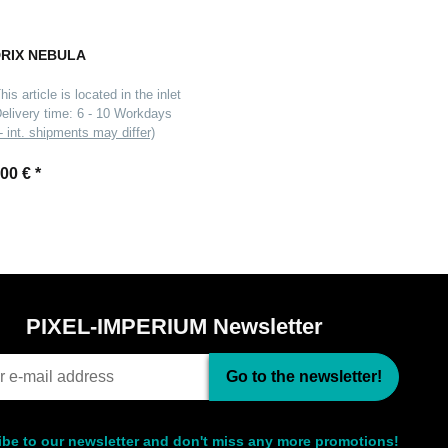
RIX NEBULA
his article is located in the inlet
elivery time:
6 - 10 Workdays
- int. shipments may differ)
,00 €
*
PIXEL-IMPERIUM Newsletter
Go to the newsletter!
be to our newsletter and don't miss any more promotions!