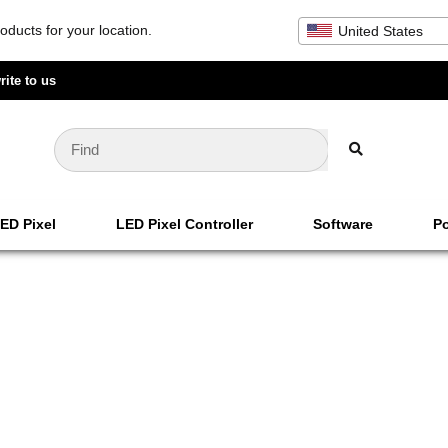
oducts for your location.
United States
rite to us
ED Pixel
LED Pixel Controller
Software
Po