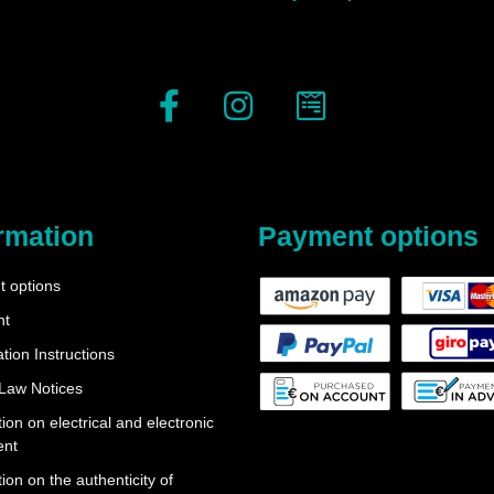
rmation
Payment options
 options
nt
tion Instructions
 Law Notices
ion on electrical and electronic
ent
ion on the authenticity of