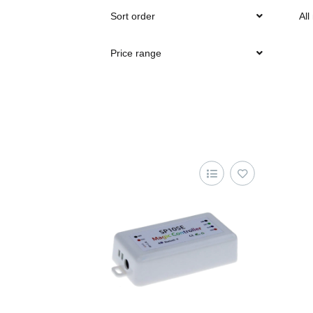
Sort order
All
Price range