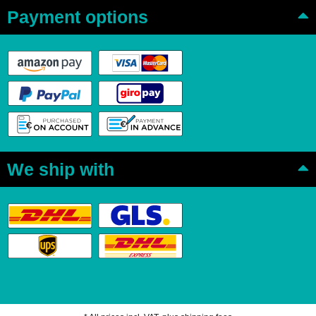
Payment options
We ship with