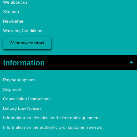
We about us
Sitemap
Newsletter
Warranty Conditions
Withdraw contract
Information
Payment options
Shipment
Cancellation Instructions
Battery Law Notices
Information on electrical and electronic equipment
Information on the authenticity of customer reviews