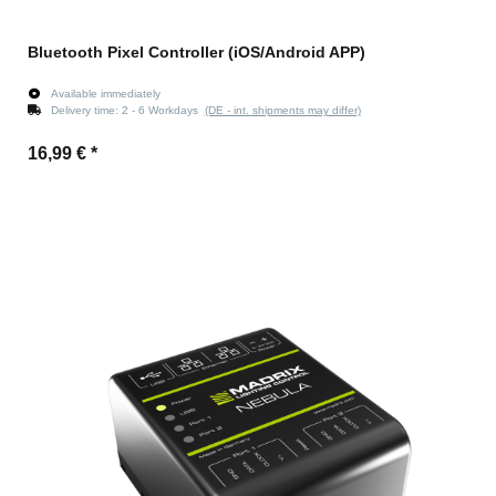
Bluetooth Pixel Controller (iOS/Android APP)
Available immediately
Delivery time:
2 - 6 Workdays
(DE - int. shipments may differ)
16,99 €
*