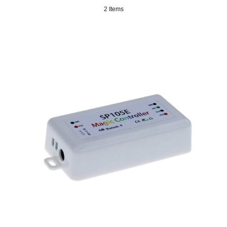
2 Items