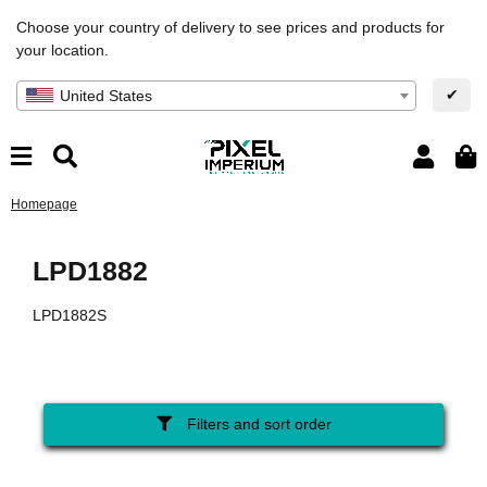
Choose your country of delivery to see prices and products for
your location.
✔
United States
Homepage
LPD1882
LPD1882S
Filters and sort order