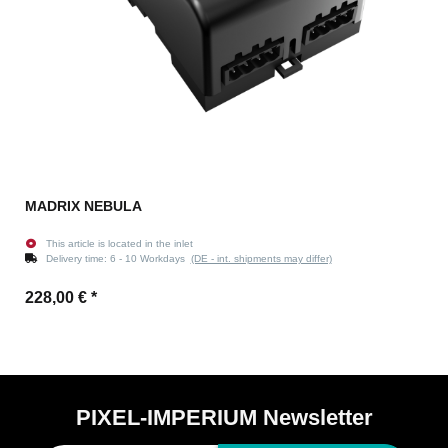
MADRIX NEBULA
This article is located in the inlet
Delivery time:
6 - 10 Workdays
(DE - int. shipments may differ)
228,00 €
*
PIXEL-IMPERIUM Newsletter