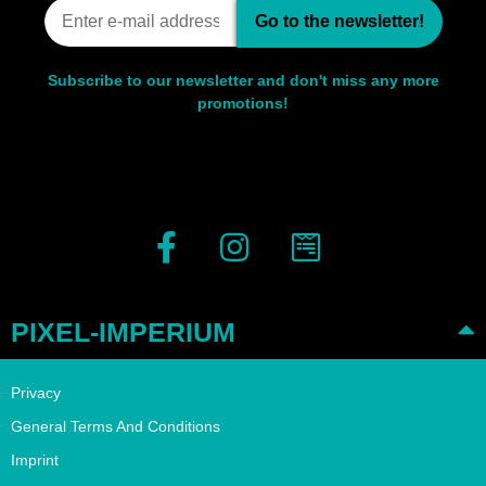
Go to the newsletter!
Subscribe to our newsletter and don't miss any more
promotions!
PIXEL-IMPERIUM
Privacy
General Terms And Conditions
Imprint