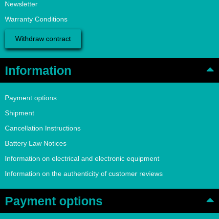
Newsletter
Warranty Conditions
Withdraw contract
Information
Payment options
Shipment
Cancellation Instructions
Battery Law Notices
Information on electrical and electronic equipment
Information on the authenticity of customer reviews
Payment options