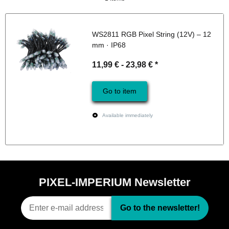
WS2811 RGB Pixel String (12V) – 12
mm · IP68
11,99 € -
23,98 €
*
Go to item
Available immediately
PIXEL-IMPERIUM Newsletter
Go to the newsletter!