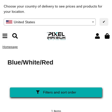
Choose your country of delivery to see prices and products for
your location.
✔
United States
Homepage
Blue/White/Red
Filters and sort order
1 Items