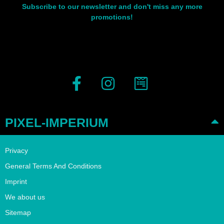
Subscribe to our newsletter and don't miss any more
promotions!
PIXEL-IMPERIUM
Privacy
General Terms And Conditions
Imprint
We about us
Sitemap