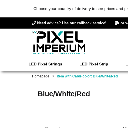
Choose your country of delivery to see prices and pr
Need advice? Use our callback service!
or w
LED Pixel Strings
LED Pixel Strip
L
Homepage
Item with Cable color: Blue/White/Red
Blue/White/Red