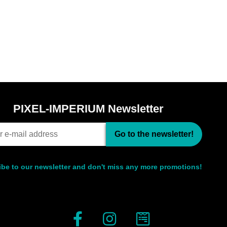
PIXEL-IMPERIUM Newsletter
Go to the newsletter!
be to our newsletter and don't miss any more promotions!