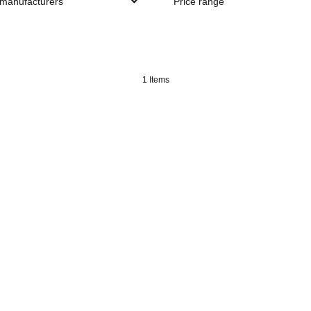
 manufacturers
Price range
1 Items