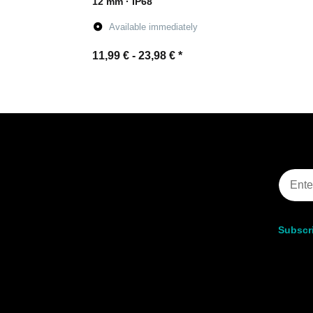
12 mm · IP68
Available immediately
11,99 € -
23,98 €
*
Go to item
Subscri