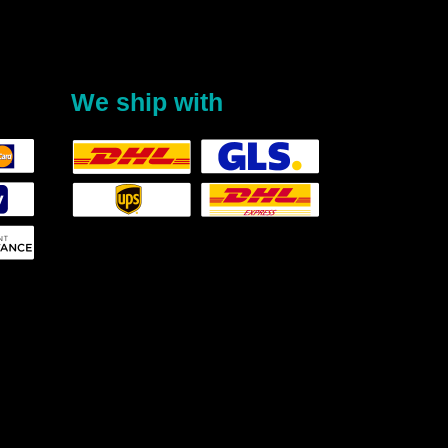
We ship with