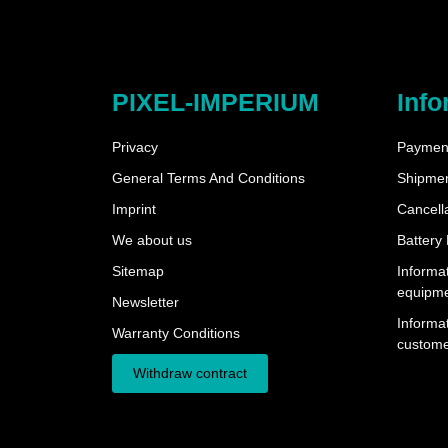
PIXEL-IMPERIUM
Info
Privacy
Payment
General Terms And Conditions
Shipme
Imprint
Cancella
We about us
Battery
Sitemap
Informat
equipm
Newsletter
Informat
Warranty Conditions
custome
Withdraw contract