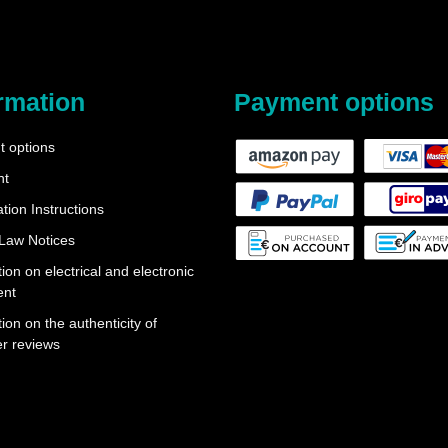
rmation
Payment options
 options
nt
tion Instructions
 Law Notices
ion on electrical and electronic
ent
ion on the authenticity of
r reviews