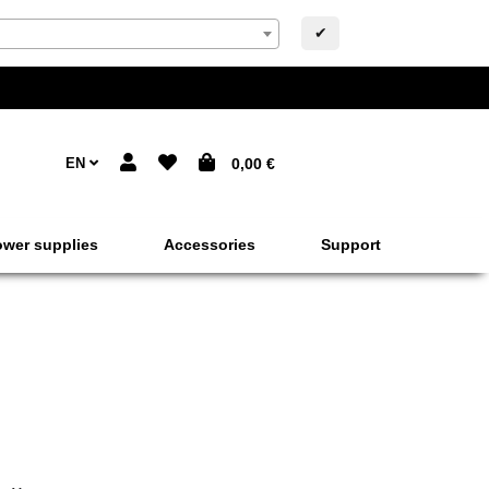
✔
EN
0,00 €
wer supplies
Accessories
Support