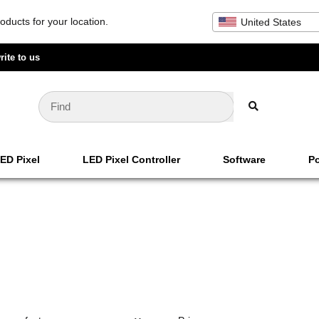
oducts for your location.
United States
rite to us
ED Pixel
LED Pixel Controller
Software
Po