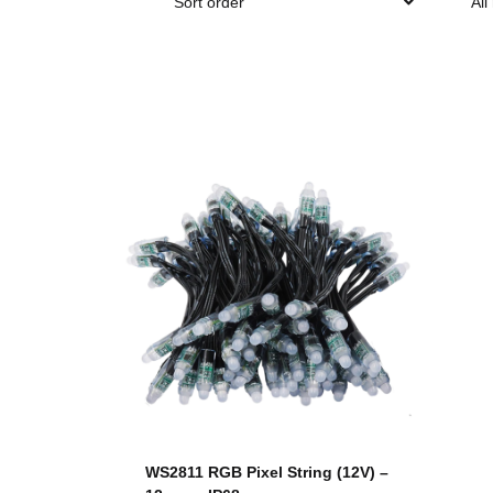
Sort order
All
WS2811 RGB Pixel String (12V) –