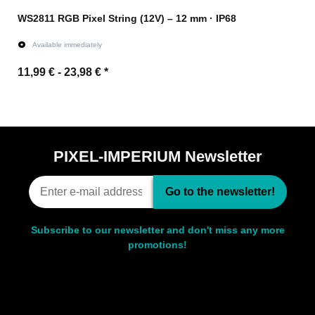
WS2811 RGB Pixel String (12V) – 12 mm · IP68
Available immediately
11,99 € -
23,98 €
*
Go to item
PIXEL-IMPERIUM Newsletter
Go to the newsletter!
Subscribe to our newsletter and don't miss any more
promotions!