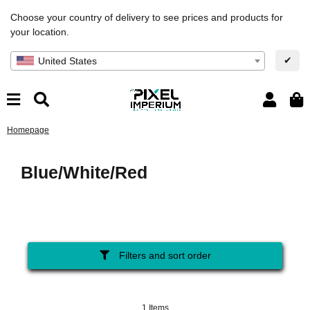
Choose your country of delivery to see prices and products for
your location.
✔
United States
Homepage
Blue/White/Red
Filters and sort order
1 Items