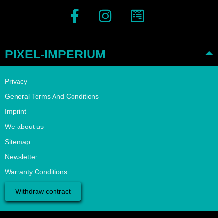
PIXEL-IMPERIUM
Privacy
General Terms And Conditions
Imprint
We about us
Sitemap
Newsletter
Warranty Conditions
Withdraw contract