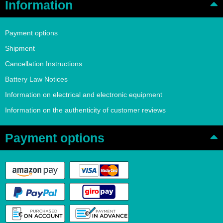
Information
Payment options
Shipment
Cancellation Instructions
Battery Law Notices
Information on electrical and electronic equipment
Information on the authenticity of customer reviews
Payment options