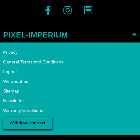
PIXEL-IMPERIUM
Privacy
General Terms And Conditions
Imprint
We about us
Sitemap
Newsletter
Warranty Conditions
Withdraw contract