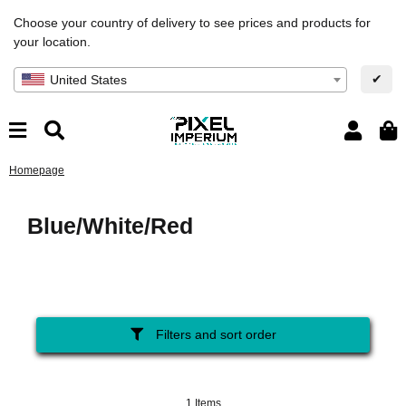
Choose your country of delivery to see prices and products for
your location.
✔
United States
Homepage
Blue/White/Red
Filters and sort order
1 Items