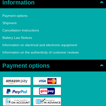
Information
Payment options
Shipment
Cancellation Instructions
Battery Law Notices
Information on electrical and electronic equipment
Information on the authenticity of customer reviews
Payment options