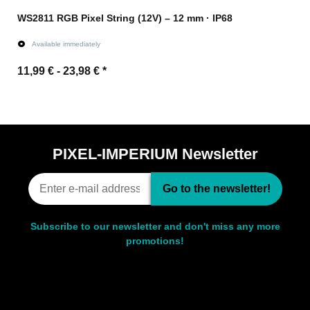
WS2811 RGB Pixel String (12V) – 12 mm · IP68
Available immediately
11,99 € -
23,98 €
*
Go to item
PIXEL-IMPERIUM Newsletter
Go to the newsletter!
Subscribe to our newsletter and don't miss any more
promotions!