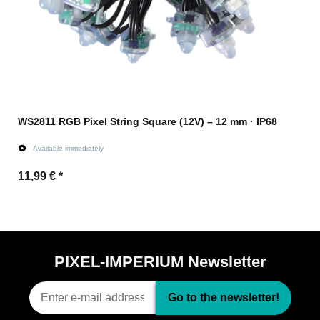
WS2811 RGB Pixel String Square (12V) – 12 mm · IP68
Available immediately
11,99 €
*
Go to item
PIXEL-IMPERIUM Newsletter
Go to the newsletter!