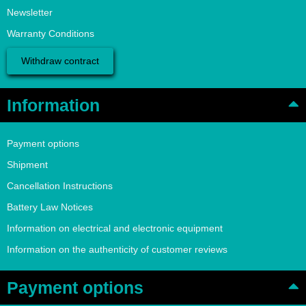
Newsletter
Warranty Conditions
Withdraw contract
Information
Payment options
Shipment
Cancellation Instructions
Battery Law Notices
Information on electrical and electronic equipment
Information on the authenticity of customer reviews
Payment options