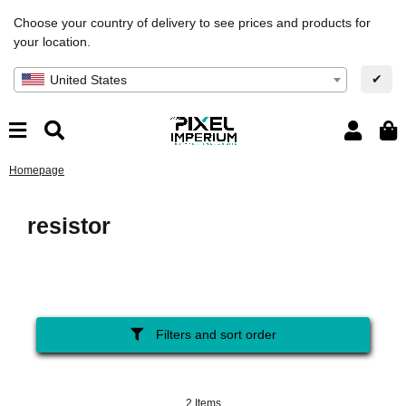
Choose your country of delivery to see prices and products for
your location.
✔
United States
Homepage
resistor
Filters and sort order
2 Items