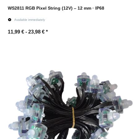
WS2811 RGB Pixel String (12V) – 12 mm · IP68
Available immediately
11,99 € -
23,98 €
*
Go to item