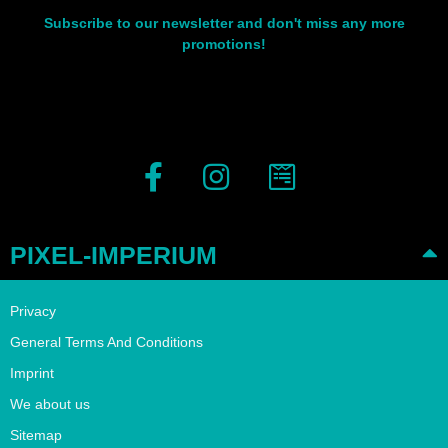
Subscribe to our newsletter and don't miss any more
promotions!
PIXEL-IMPERIUM
Privacy
General Terms And Conditions
Imprint
We about us
Sitemap